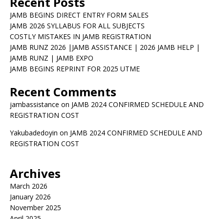
Recent Posts
JAMB BEGINS DIRECT ENTRY FORM SALES
JAMB 2026 SYLLABUS FOR ALL SUBJECTS
COSTLY MISTAKES IN JAMB REGISTRATION
JAMB RUNZ 2026 |JAMB ASSISTANCE | 2026 JAMB HELP |
JAMB RUNZ | JAMB EXPO
JAMB BEGINS REPRINT FOR 2025 UTME
Recent Comments
jambassistance
on
JAMB 2024 CONFIRMED SCHEDULE AND
REGISTRATION COST
Yakubadedoyin
on
JAMB 2024 CONFIRMED SCHEDULE AND
REGISTRATION COST
Archives
March 2026
January 2026
November 2025
April 2025