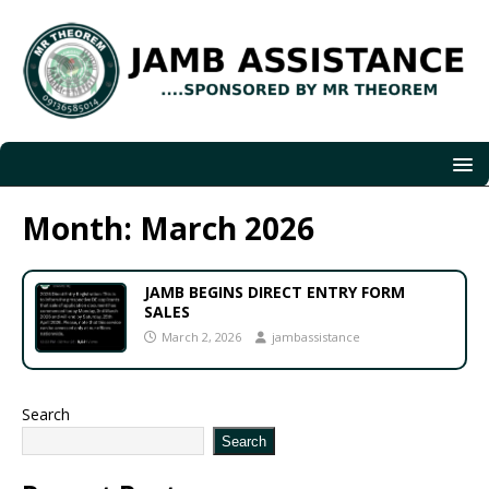
Month:
March 2026
JAMB BEGINS DIRECT ENTRY FORM
SALES
March 2, 2026
jambassistance
Search
Search