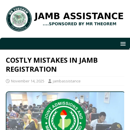
COSTLY MISTAKES IN JAMB
REGISTRATION
November 14, 2025
jambassistance