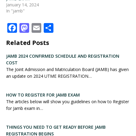
January 14, 2024
In "jamb"
F
M
E
S
a
a
m
h
Related Posts
c
st
ai
ar
e
o
l
e
JAMB 2024 CONFIRMED SCHEDULE AND REGISTRATION
COST
b
d
The Joint Admission and Matriculation Board (JAMB) has given
o
o
an update on 2024 UTME REGISTRATION…
o
n
k
HOW TO REGISTER FOR JAMB EXAM
The articles below will show you guidelines on how to Register
for Jamb exam in…
THINGS YOU NEED TO GET READY BEFORE JAMB
REGISTRATION BEGINS