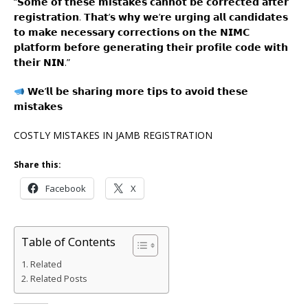
“𝗦𝗼𝗺𝗲 𝗼𝗳 𝘁𝗵𝗲𝘀𝗲 𝗺𝗶𝘀𝘁𝗮𝗸𝗲𝘀 𝗰𝗮𝗻𝗻𝗼𝘁 𝗯𝗲 𝗰𝗼𝗿𝗿𝗲𝗰𝘁𝗲𝗱 𝗮𝗳𝘁𝗲𝗿
𝗿𝗲𝗴𝗶𝘀𝘁𝗿𝗮𝘁𝗶𝗼𝗻. 𝗧𝗵𝗮𝘁’𝘀 𝘄𝗵𝘆 𝘄𝗲’𝗿𝗲 𝘂𝗿𝗴𝗶𝗻𝗴 𝗮𝗹𝗹 𝗰𝗮𝗻𝗱𝗶𝗱𝗮𝘁𝗲𝘀
𝘁𝗼 𝗺𝗮𝗸𝗲 𝗻𝗲𝗰𝗲𝘀𝘀𝗮𝗿𝘆 𝗰𝗼𝗿𝗿𝗲𝗰𝘁𝗶𝗼𝗻𝘀 𝗼𝗻 𝘁𝗵𝗲 𝗡𝗜𝗠𝗖
𝗽𝗹𝗮𝘁𝗳𝗼𝗿𝗺 𝗯𝗲𝗳𝗼𝗿𝗲 𝗴𝗲𝗻𝗲𝗿𝗮𝘁𝗶𝗻𝗴 𝘁𝗵𝗲𝗶𝗿 𝗽𝗿𝗼𝗳𝗶𝗹𝗲 𝗰𝗼𝗱𝗲 𝘄𝗶𝘁𝗵
𝘁𝗵𝗲𝗶𝗿 𝗡𝗜𝗡.”
𝗪𝗲’𝗹𝗹 𝗯𝗲 𝘀𝗵𝗮𝗿𝗶𝗻𝗴 𝗺𝗼𝗿𝗲 𝘁𝗶𝗽𝘀 𝘁𝗼 𝗮𝘃𝗼𝗶𝗱 𝘁𝗵𝗲𝘀𝗲
𝗺𝗶𝘀𝘁𝗮𝗸𝗲𝘀
COSTLY MISTAKES IN JAMB REGISTRATION
Share this:
Facebook
X
Table of Contents
Related
Related Posts