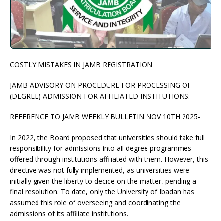
COSTLY MISTAKES IN JAMB REGISTRATION
JAMB ADVISORY ON PROCEDURE FOR PROCESSING OF
(DEGREE) ADMISSION FOR AFFILIATED INSTITUTIONS:
REFERENCE TO JAMB WEEKLY BULLETIN NOV 10TH 2025-
In 2022, the Board proposed that universities should take full
responsibility for admissions into all degree programmes
offered through institutions affiliated with them. However, this
directive was not fully implemented, as universities were
initially given the liberty to decide on the matter, pending a
final resolution. To date, only the University of Ibadan has
assumed this role of overseeing and coordinating the
admissions of its affiliate institutions.