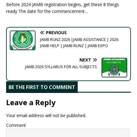
Before 2024 JAMB registration begins, get these 8 things
ready The date for the commencement…
PREVIOUS
JAMB RUNZ 2026 |JAMB ASSISTANCE | 2026
JAMB HELP | JAMB RUNZ | JAMB EXPO
NEXT
JAMB 2026 SYLLABUS FOR ALL SUBJECTS
BE THE FIRST TO COMMENT
Leave a Reply
Your email address will not be published.
Comment