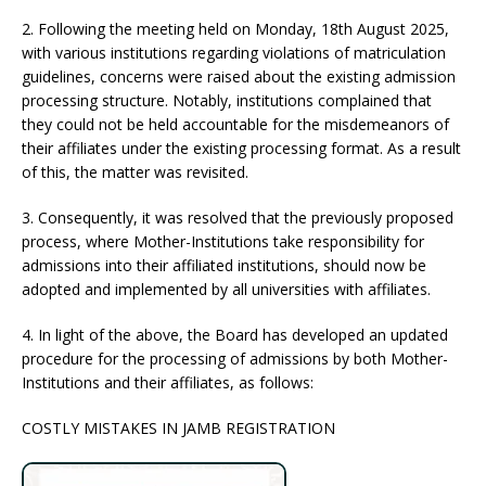
2. Following the meeting held on Monday, 18th August 2025,
with various institutions regarding violations of matriculation
guidelines, concerns were raised about the existing admission
processing structure. Notably, institutions complained that
they could not be held accountable for the misdemeanors of
their affiliates under the existing processing format. As a result
of this, the matter was revisited.
3. Consequently, it was resolved that the previously proposed
process, where Mother-Institutions take responsibility for
admissions into their affiliated institutions, should now be
adopted and implemented by all universities with affiliates.
4. In light of the above, the Board has developed an updated
procedure for the processing of admissions by both Mother-
Institutions and their affiliates, as follows:
COSTLY MISTAKES IN JAMB REGISTRATION