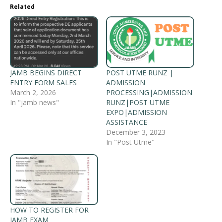
Related
JAMB BEGINS DIRECT
POST UTME RUNZ |
ENTRY FORM SALES
ADMISSION
March 2, 2026
PROCESSING|ADMISSION
In "jamb news"
RUNZ|POST UTME
EXPO|ADMISSION
ASSISTANCE
December 3, 2023
In "Post Utme"
HOW TO REGISTER FOR
JAMB EXAM