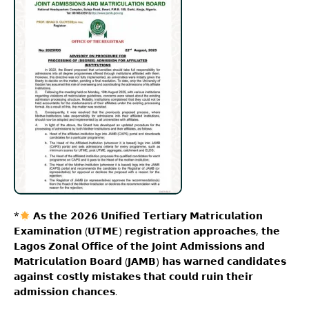
*
𝗔𝘀 𝘁𝗵𝗲 𝟮𝟬𝟮𝟲 𝗨𝗻𝗶𝗳𝗶𝗲𝗱 𝗧𝗲𝗿𝘁𝗶𝗮𝗿𝘆 𝗠𝗮𝘁𝗿𝗶𝗰𝘂𝗹𝗮𝘁𝗶𝗼𝗻
𝗘𝘅𝗮𝗺𝗶𝗻𝗮𝘁𝗶𝗼𝗻 (𝗨𝗧𝗠𝗘) 𝗿𝗲𝗴𝗶𝘀𝘁𝗿𝗮𝘁𝗶𝗼𝗻 𝗮𝗽𝗽𝗿𝗼𝗮𝗰𝗵𝗲𝘀, 𝘁𝗵𝗲
𝗟𝗮𝗴𝗼𝘀 𝗭𝗼𝗻𝗮𝗹 𝗢𝗳𝗳𝗶𝗰𝗲 𝗼𝗳 𝘁𝗵𝗲 𝗝𝗼𝗶𝗻𝘁 𝗔𝗱𝗺𝗶𝘀𝘀𝗶𝗼𝗻𝘀 𝗮𝗻𝗱
𝗠𝗮𝘁𝗿𝗶𝗰𝘂𝗹𝗮𝘁𝗶𝗼𝗻 𝗕𝗼𝗮𝗿𝗱 (𝗝𝗔𝗠𝗕) 𝗵𝗮𝘀 𝘄𝗮𝗿𝗻𝗲𝗱 𝗰𝗮𝗻𝗱𝗶𝗱𝗮𝘁𝗲𝘀
𝗮𝗴𝗮𝗶𝗻𝘀𝘁 𝗰𝗼𝘀𝘁𝗹𝘆 𝗺𝗶𝘀𝘁𝗮𝗸𝗲𝘀 𝘁𝗵𝗮𝘁 𝗰𝗼𝘂𝗹𝗱 𝗿𝘂𝗶𝗻 𝘁𝗵𝗲𝗶𝗿
𝗮𝗱𝗺𝗶𝘀𝘀𝗶𝗼𝗻 𝗰𝗵𝗮𝗻𝗰𝗲𝘀.