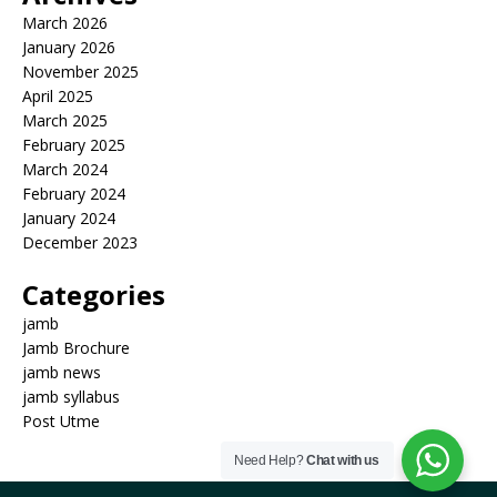
March 2026
January 2026
November 2025
April 2025
March 2025
February 2025
March 2024
February 2024
January 2024
December 2023
Categories
jamb
Jamb Brochure
jamb news
jamb syllabus
Post Utme
Need Help?
Chat with us