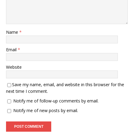
Name
*
Email
*
Website
Save my name, email, and website in this browser for the
next time I comment.
Notify me of follow-up comments by email.
Notify me of new posts by email.