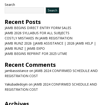
Search
Search
Recent Posts
JAMB BEGINS DIRECT ENTRY FORM SALES
JAMB 2026 SYLLABUS FOR ALL SUBJECTS
COSTLY MISTAKES IN JAMB REGISTRATION
JAMB RUNZ 2026 |JAMB ASSISTANCE | 2026 JAMB HELP |
JAMB RUNZ | JAMB EXPO
JAMB BEGINS REPRINT FOR 2025 UTME
Recent Comments
jambassistance
on
JAMB 2024 CONFIRMED SCHEDULE AND
REGISTRATION COST
Yakubadedoyin
on
JAMB 2024 CONFIRMED SCHEDULE AND
REGISTRATION COST
Archives