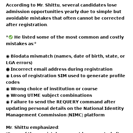
𝗔𝗰𝗰𝗼𝗿𝗱𝗶𝗻𝗴 𝘁𝗼 𝗠𝗿. 𝗦𝗵𝗶𝘁𝘁𝘂, 𝘀𝗲𝘃𝗲𝗿𝗮𝗹 𝗰𝗮𝗻𝗱𝗶𝗱𝗮𝘁𝗲𝘀 𝗹𝗼𝘀𝗲
𝗮𝗱𝗺𝗶𝘀𝘀𝗶𝗼𝗻 𝗼𝗽𝗽𝗼𝗿𝘁𝘂𝗻𝗶𝘁𝗶𝗲𝘀 𝘆𝗲𝗮𝗿𝗹𝘆 𝗱𝘂𝗲 𝘁𝗼 𝘀𝗶𝗺𝗽𝗹𝗲 𝗯𝘂𝘁
𝗮𝘃𝗼𝗶𝗱𝗮𝗯𝗹𝗲 𝗺𝗶𝘀𝘁𝗮𝗸𝗲𝘀 𝘁𝗵𝗮𝘁 𝗼𝗳𝘁𝗲𝗻 𝗰𝗮𝗻𝗻𝗼𝘁 𝗯𝗲 𝗰𝗼𝗿𝗿𝗲𝗰𝘁𝗲𝗱
𝗮𝗳𝘁𝗲𝗿 𝗿𝗲𝗴𝗶𝘀𝘁𝗿𝗮𝘁𝗶𝗼𝗻.
*
𝗛𝗲 𝗹𝗶𝘀𝘁𝗲𝗱 𝘀𝗼𝗺𝗲 𝗼𝗳 𝘁𝗵𝗲 𝗺𝗼𝘀𝘁 𝗰𝗼𝗺𝗺𝗼𝗻 𝗮𝗻𝗱 𝗰𝗼𝘀𝘁𝗹𝘆
𝗺𝗶𝘀𝘁𝗮𝗸𝗲𝘀 𝗮𝘀:*
◉
𝗕𝗶𝗼𝗱𝗮𝘁𝗮 𝗺𝗶𝘀𝗺𝗮𝘁𝗰𝗵 (𝗻𝗮𝗺𝗲𝘀, 𝗱𝗮𝘁𝗲 𝗼𝗳 𝗯𝗶𝗿𝘁𝗵, 𝘀𝘁𝗮𝘁𝗲, 𝗼𝗿
𝗟𝗚𝗔 𝗲𝗿𝗿𝗼𝗿𝘀)
◉ 𝗜𝗻𝗰𝗼𝗿𝗿𝗲𝗰𝘁 𝗲𝗺𝗮𝗶𝗹 𝗮𝗱𝗱𝗿𝗲𝘀𝘀 𝗱𝘂𝗿𝗶𝗻𝗴 𝗿𝗲𝗴𝗶𝘀𝘁𝗿𝗮𝘁𝗶𝗼𝗻
◉ 𝗟𝗼𝘀𝘀 𝗼𝗳 𝗿𝗲𝗴𝗶𝘀𝘁𝗿𝗮𝘁𝗶𝗼𝗻 𝗦𝗜𝗠 𝘂𝘀𝗲𝗱 𝘁𝗼 𝗴𝗲𝗻𝗲𝗿𝗮𝘁𝗲 𝗽𝗿𝗼𝗳𝗶𝗹𝗲
𝗰𝗼𝗱𝗲𝘀
◉ 𝗪𝗿𝗼𝗻𝗴 𝗰𝗵𝗼𝗶𝗰𝗲 𝗼𝗳 𝗶𝗻𝘀𝘁𝗶𝘁𝘂𝘁𝗶𝗼𝗻 𝗼𝗿 𝗰𝗼𝘂𝗿𝘀𝗲
◉ 𝗪𝗿𝗼𝗻𝗴 𝗨𝗧𝗠𝗘 𝘀𝘂𝗯𝗷𝗲𝗰𝘁 𝗰𝗼𝗺𝗯𝗶𝗻𝗮𝘁𝗶𝗼𝗻𝘀
◉ 𝗙𝗮𝗶𝗹𝘂𝗿𝗲 𝘁𝗼 𝘀𝗲𝗻𝗱 𝘁𝗵𝗲 𝗥𝗘𝗤𝗨𝗘𝗥𝗬 𝗰𝗼𝗺𝗺𝗮𝗻𝗱 𝗮𝗳𝘁𝗲𝗿
𝘂𝗽𝗱𝗮𝘁𝗶𝗻𝗴 𝗽𝗲𝗿𝘀𝗼𝗻𝗮𝗹 𝗱𝗲𝘁𝗮𝗶𝗹𝘀 𝗼𝗻 𝘁𝗵𝗲 𝗡𝗮𝘁𝗶𝗼𝗻𝗮𝗹 𝗜𝗱𝗲𝗻𝘁𝗶𝘁𝘆
𝗠𝗮𝗻𝗮𝗴𝗲𝗺𝗲𝗻𝘁 𝗖𝗼𝗺𝗺𝗶𝘀𝘀𝗶𝗼𝗻 (𝗡𝗜𝗠𝗖) 𝗽𝗹𝗮𝘁𝗳𝗼𝗿𝗺
𝗠𝗿. 𝗦𝗵𝗶𝘁𝘁𝘂 𝗲𝗺𝗽𝗵𝗮𝘀𝗶𝘇𝗲𝗱: