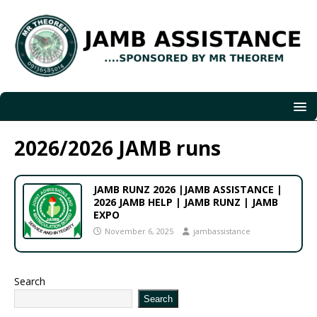
2026/2026 JAMB runs
JAMB RUNZ 2026 |JAMB ASSISTANCE |
2026 JAMB HELP | JAMB RUNZ | JAMB
EXPO
November 6, 2025
jambassistance
Search
Search