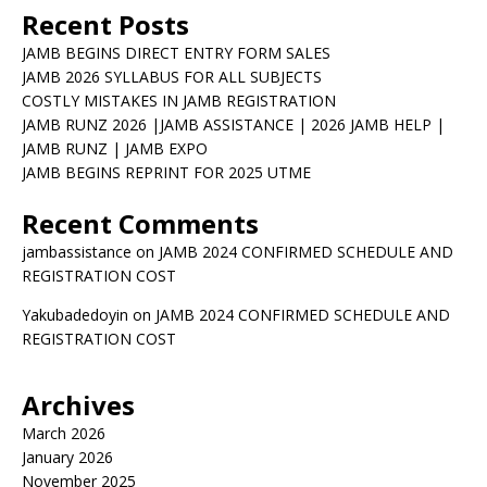
Recent Posts
JAMB BEGINS DIRECT ENTRY FORM SALES
JAMB 2026 SYLLABUS FOR ALL SUBJECTS
COSTLY MISTAKES IN JAMB REGISTRATION
JAMB RUNZ 2026 |JAMB ASSISTANCE | 2026 JAMB HELP |
JAMB RUNZ | JAMB EXPO
JAMB BEGINS REPRINT FOR 2025 UTME
Recent Comments
jambassistance
on
JAMB 2024 CONFIRMED SCHEDULE AND
REGISTRATION COST
Yakubadedoyin
on
JAMB 2024 CONFIRMED SCHEDULE AND
REGISTRATION COST
Archives
March 2026
January 2026
November 2025