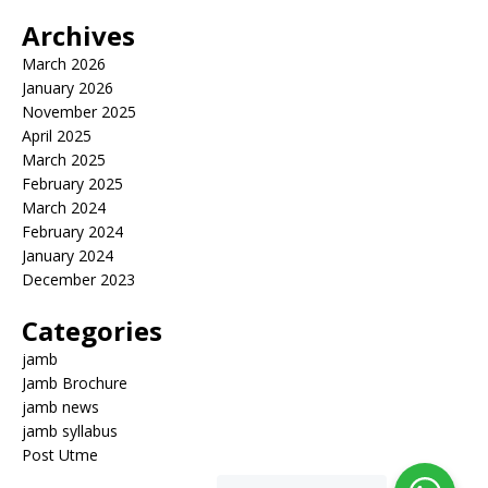
Archives
March 2026
January 2026
November 2025
April 2025
March 2025
February 2025
March 2024
February 2024
January 2024
December 2023
Categories
jamb
Jamb Brochure
jamb news
jamb syllabus
Post Utme