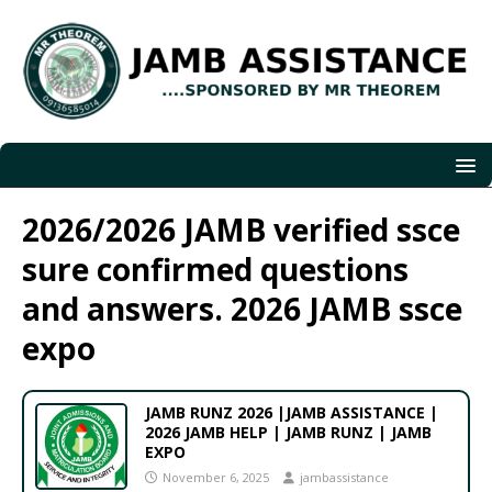
2026/2026 JAMB verified ssce
sure confirmed questions
and answers. 2026 JAMB ssce
expo
JAMB RUNZ 2026 |JAMB ASSISTANCE |
2026 JAMB HELP | JAMB RUNZ | JAMB
EXPO
November 6, 2025
jambassistance