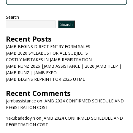
Search
Search
Recent Posts
JAMB BEGINS DIRECT ENTRY FORM SALES
JAMB 2026 SYLLABUS FOR ALL SUBJECTS
COSTLY MISTAKES IN JAMB REGISTRATION
JAMB RUNZ 2026 |JAMB ASSISTANCE | 2026 JAMB HELP |
JAMB RUNZ | JAMB EXPO
JAMB BEGINS REPRINT FOR 2025 UTME
Recent Comments
jambassistance
on
JAMB 2024 CONFIRMED SCHEDULE AND
REGISTRATION COST
Yakubadedoyin
on
JAMB 2024 CONFIRMED SCHEDULE AND
REGISTRATION COST