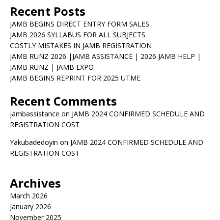
Recent Posts
JAMB BEGINS DIRECT ENTRY FORM SALES
JAMB 2026 SYLLABUS FOR ALL SUBJECTS
COSTLY MISTAKES IN JAMB REGISTRATION
JAMB RUNZ 2026 |JAMB ASSISTANCE | 2026 JAMB HELP |
JAMB RUNZ | JAMB EXPO
JAMB BEGINS REPRINT FOR 2025 UTME
Recent Comments
jambassistance
on
JAMB 2024 CONFIRMED SCHEDULE AND
REGISTRATION COST
Yakubadedoyin
on
JAMB 2024 CONFIRMED SCHEDULE AND
REGISTRATION COST
Archives
March 2026
January 2026
November 2025