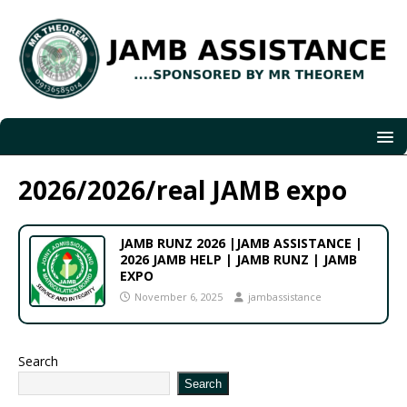
2026/2026/real JAMB expo
JAMB RUNZ 2026 |JAMB ASSISTANCE |
2026 JAMB HELP | JAMB RUNZ | JAMB
EXPO
November 6, 2025
jambassistance
Search
Search