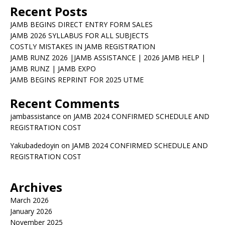
Recent Posts
JAMB BEGINS DIRECT ENTRY FORM SALES
JAMB 2026 SYLLABUS FOR ALL SUBJECTS
COSTLY MISTAKES IN JAMB REGISTRATION
JAMB RUNZ 2026 |JAMB ASSISTANCE | 2026 JAMB HELP |
JAMB RUNZ | JAMB EXPO
JAMB BEGINS REPRINT FOR 2025 UTME
Recent Comments
jambassistance
on
JAMB 2024 CONFIRMED SCHEDULE AND
REGISTRATION COST
Yakubadedoyin
on
JAMB 2024 CONFIRMED SCHEDULE AND
REGISTRATION COST
Archives
March 2026
January 2026
November 2025