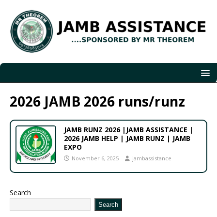
2026 JAMB 2026 runs/runz
JAMB RUNZ 2026 |JAMB ASSISTANCE |
2026 JAMB HELP | JAMB RUNZ | JAMB
EXPO
November 6, 2025
jambassistance
Search
Search