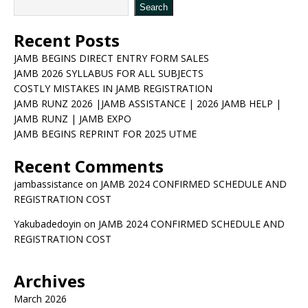
Search
Recent Posts
JAMB BEGINS DIRECT ENTRY FORM SALES
JAMB 2026 SYLLABUS FOR ALL SUBJECTS
COSTLY MISTAKES IN JAMB REGISTRATION
JAMB RUNZ 2026 |JAMB ASSISTANCE | 2026 JAMB HELP |
JAMB RUNZ | JAMB EXPO
JAMB BEGINS REPRINT FOR 2025 UTME
Recent Comments
jambassistance
on
JAMB 2024 CONFIRMED SCHEDULE AND
REGISTRATION COST
Yakubadedoyin
on
JAMB 2024 CONFIRMED SCHEDULE AND
REGISTRATION COST
Archives
March 2026