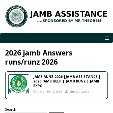
2026 jamb Answers
runs/runz 2026
JAMB RUNZ 2026 |JAMB ASSISTANCE |
2026 JAMB HELP | JAMB RUNZ | JAMB
EXPO
November 6, 2025
jambassistance
Search