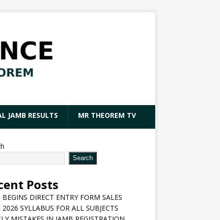
AL JAMB RESULTS
MR THEOREM TV
ch
Search
cent Posts
 BEGINS DIRECT ENTRY FORM SALES
 2026 SYLLABUS FOR ALL SUBJECTS
LY MISTAKES IN JAMB REGISTRATION