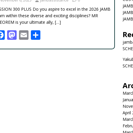
JAMB
SSION 300 PLUS Do you aspire to excel in the 2026 JAMB
JAMB
m within these diverse and exciting disciplines? MR
JAMB
EOREM is your ultimate ally,
[…]
F
M
E
S
Re
ac
as
m
h
jamb
SCHE
e
to
ai
ar
Yaku
b
d
l
e
SCHE
o
o
o
n
Ar
k
Marc
Janua
Nove
April
Marc
Febr
Marc