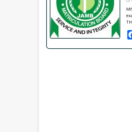
MI
exa
TH