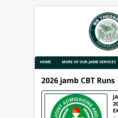
HOME
MORE OF OUR JAMB SERVICES
2026 jamb CBT Runs
J
2
E