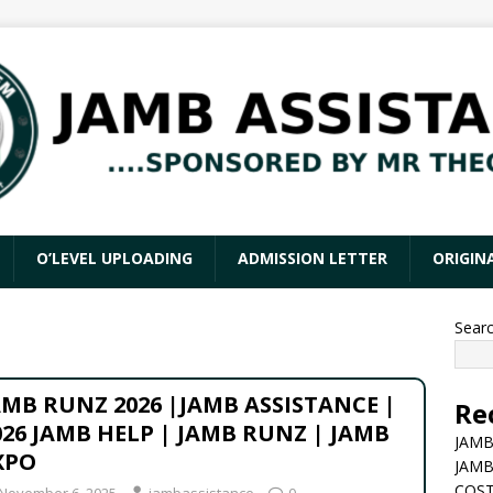
O’LEVEL UPLOADING
ADMISSION LETTER
ORIGIN
Sear
AMB RUNZ 2026 |JAMB ASSISTANCE |
Re
026 JAMB HELP | JAMB RUNZ | JAMB
JAMB
XPO
JAMB
COST
November 6, 2025
jambassistance
0