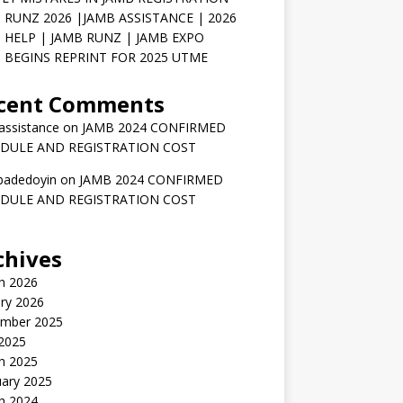
 RUNZ 2026 |JAMB ASSISTANCE | 2026
 HELP | JAMB RUNZ | JAMB EXPO
 BEGINS REPRINT FOR 2025 UTME
cent Comments
assistance
on
JAMB 2024 CONFIRMED
DULE AND REGISTRATION COST
badedoyin
on
JAMB 2024 CONFIRMED
DULE AND REGISTRATION COST
chives
h 2026
ry 2026
mber 2025
 2025
h 2025
uary 2025
h 2024