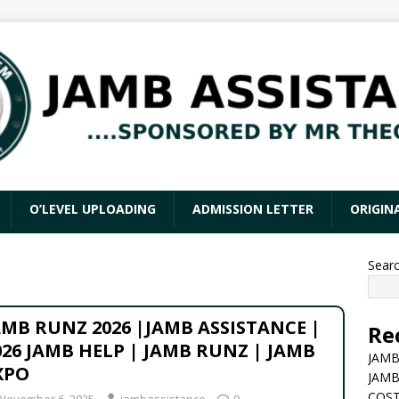
O’LEVEL UPLOADING
ADMISSION LETTER
ORIGIN
Sear
AMB RUNZ 2026 |JAMB ASSISTANCE |
Re
026 JAMB HELP | JAMB RUNZ | JAMB
JAMB
XPO
JAMB
COST
November 6, 2025
jambassistance
0