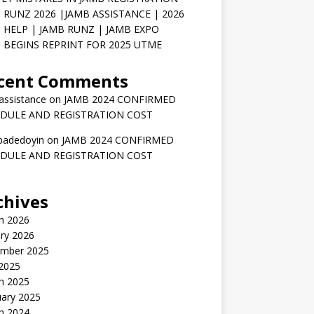
 RUNZ 2026 |JAMB ASSISTANCE | 2026
 HELP | JAMB RUNZ | JAMB EXPO
 BEGINS REPRINT FOR 2025 UTME
cent Comments
assistance
on
JAMB 2024 CONFIRMED
DULE AND REGISTRATION COST
badedoyin
on
JAMB 2024 CONFIRMED
DULE AND REGISTRATION COST
chives
h 2026
ry 2026
mber 2025
 2025
h 2025
uary 2025
h 2024