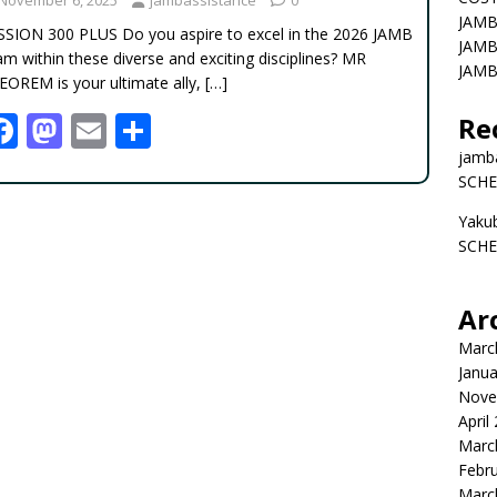
JAMB
SSION 300 PLUS Do you aspire to excel in the 2026 JAMB
JAMB
m within these diverse and exciting disciplines? MR
JAMB
EOREM is your ultimate ally,
[…]
F
M
E
S
Re
ac
as
m
h
jamb
SCHE
e
to
ai
ar
Yaku
b
d
l
e
SCHE
o
o
o
n
Ar
k
Marc
Janua
Nove
April
Marc
Febr
Marc