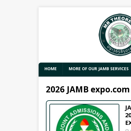
HOME
MORE OF OUR JAMB SERVICES
2026 JAMB expo.com
J
2
E