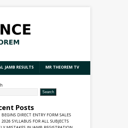
AL JAMB RESULTS
MR THEOREM TV
ch
Search
cent Posts
 BEGINS DIRECT ENTRY FORM SALES
 2026 SYLLABUS FOR ALL SUBJECTS
LY MISTAKES IN JAMB REGISTRATION