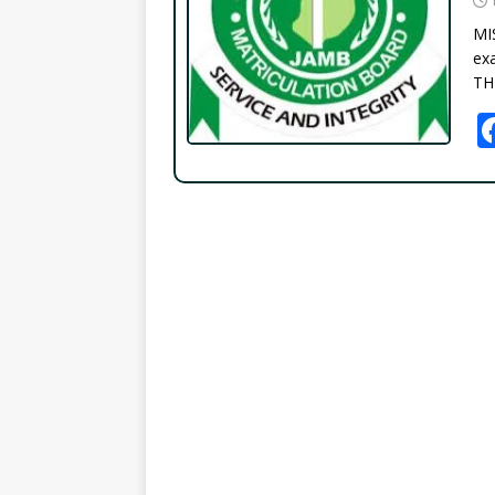
MI
exa
TH