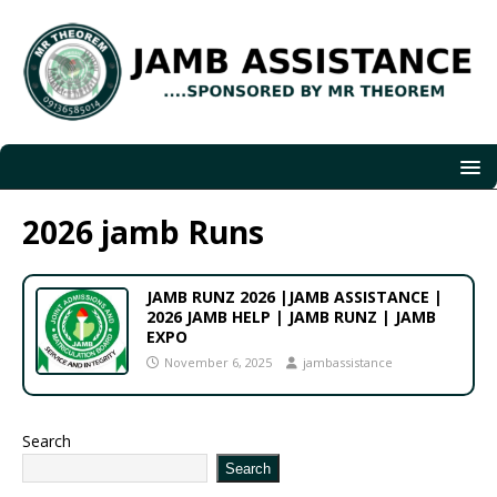
2026 jamb Runs
JAMB RUNZ 2026 |JAMB ASSISTANCE |
2026 JAMB HELP | JAMB RUNZ | JAMB
EXPO
November 6, 2025
jambassistance
Search
Search