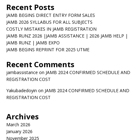
Recent Posts
JAMB BEGINS DIRECT ENTRY FORM SALES
JAMB 2026 SYLLABUS FOR ALL SUBJECTS
COSTLY MISTAKES IN JAMB REGISTRATION
JAMB RUNZ 2026 |JAMB ASSISTANCE | 2026 JAMB HELP |
JAMB RUNZ | JAMB EXPO
JAMB BEGINS REPRINT FOR 2025 UTME
Recent Comments
jambassistance
on
JAMB 2024 CONFIRMED SCHEDULE AND
REGISTRATION COST
Yakubadedoyin
on
JAMB 2024 CONFIRMED SCHEDULE AND
REGISTRATION COST
Archives
March 2026
January 2026
November 2025