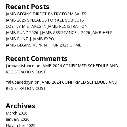
Recent Posts
JAMB BEGINS DIRECT ENTRY FORM SALES
JAMB 2026 SYLLABUS FOR ALL SUBJECTS
COSTLY MISTAKES IN JAMB REGISTRATION
JAMB RUNZ 2026 |JAMB ASSISTANCE | 2026 JAMB HELP |
JAMB RUNZ | JAMB EXPO
JAMB BEGINS REPRINT FOR 2025 UTME
Recent Comments
jambassistance
on
JAMB 2024 CONFIRMED SCHEDULE AND
REGISTRATION COST
Yakubadedoyin
on
JAMB 2024 CONFIRMED SCHEDULE AND
REGISTRATION COST
Archives
March 2026
January 2026
November 2025