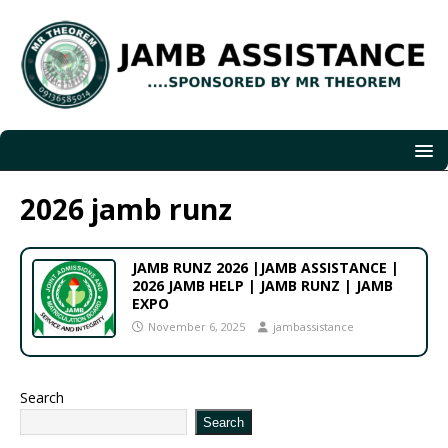
2026 jamb runz
JAMB RUNZ 2026 |JAMB ASSISTANCE |
2026 JAMB HELP | JAMB RUNZ | JAMB
EXPO
November 6, 2025
jambassistance
Search
Search