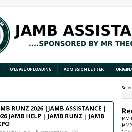
O’LEVEL UPLOADING
ADMISSION LETTER
ORIGIN
Sear
AMB RUNZ 2026 |JAMB ASSISTANCE |
Re
026 JAMB HELP | JAMB RUNZ | JAMB
JAMB
XPO
JAMB
COST
November 6, 2025
jambassistance
0