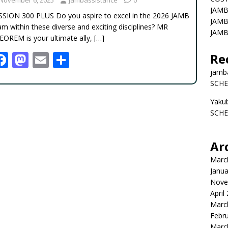
JAMB
SSION 300 PLUS Do you aspire to excel in the 2026 JAMB
JAMB
m within these diverse and exciting disciplines? MR
JAMB
EOREM is your ultimate ally,
[…]
F
M
E
S
Re
ac
as
m
h
jamb
SCHE
e
to
ai
ar
Yaku
b
d
l
e
SCHE
o
o
o
n
Ar
k
Marc
Janua
Nove
April
Marc
Febr
Marc