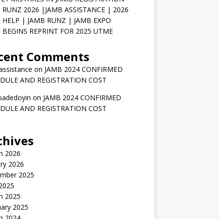
 RUNZ 2026 |JAMB ASSISTANCE | 2026
 HELP | JAMB RUNZ | JAMB EXPO
 BEGINS REPRINT FOR 2025 UTME
cent Comments
assistance
on
JAMB 2024 CONFIRMED
DULE AND REGISTRATION COST
badedoyin
on
JAMB 2024 CONFIRMED
DULE AND REGISTRATION COST
chives
h 2026
ry 2026
mber 2025
 2025
h 2025
uary 2025
h 2024