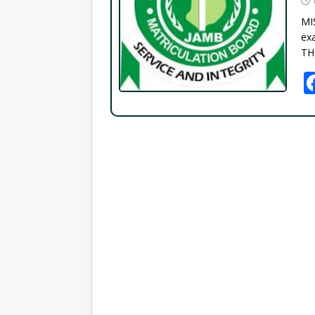
MI
exa
TH