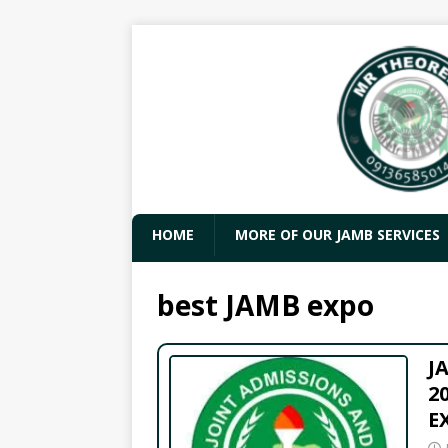
HOME
MORE OF OUR JAMB SERVICES
best JAMB expo
J
2
E