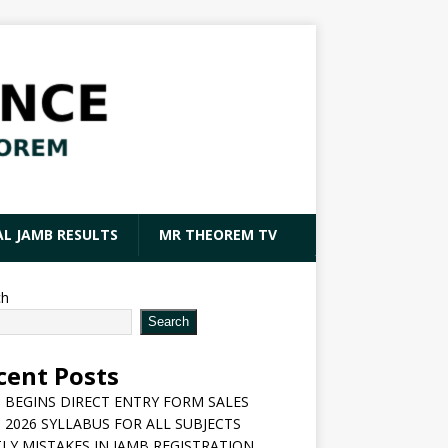
AL JAMB RESULTS
MR THEOREM TV
ch
Search
cent Posts
 BEGINS DIRECT ENTRY FORM SALES
 2026 SYLLABUS FOR ALL SUBJECTS
LY MISTAKES IN JAMB REGISTRATION