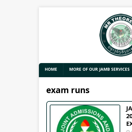
HOME
MORE OF OUR JAMB SERVICES
exam runs
J
2
E