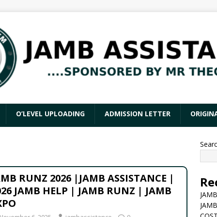
O’LEVEL UPLOADING
ADMISSION LETTER
ORIGIN
Sear
AMB RUNZ 2026 |JAMB ASSISTANCE |
Re
026 JAMB HELP | JAMB RUNZ | JAMB
JAMB
XPO
JAMB
COST
November 6, 2025
jambassistance
0