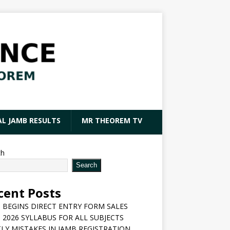
AL JAMB RESULTS
MR THEOREM TV
ch
Search
cent Posts
 BEGINS DIRECT ENTRY FORM SALES
 2026 SYLLABUS FOR ALL SUBJECTS
LY MISTAKES IN JAMB REGISTRATION