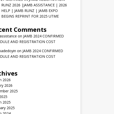
 RUNZ 2026 |JAMB ASSISTANCE | 2026
 HELP | JAMB RUNZ | JAMB EXPO
 BEGINS REPRINT FOR 2025 UTME
cent Comments
assistance
on
JAMB 2024 CONFIRMED
DULE AND REGISTRATION COST
badedoyin
on
JAMB 2024 CONFIRMED
DULE AND REGISTRATION COST
chives
h 2026
ry 2026
mber 2025
 2025
h 2025
uary 2025
h 2024