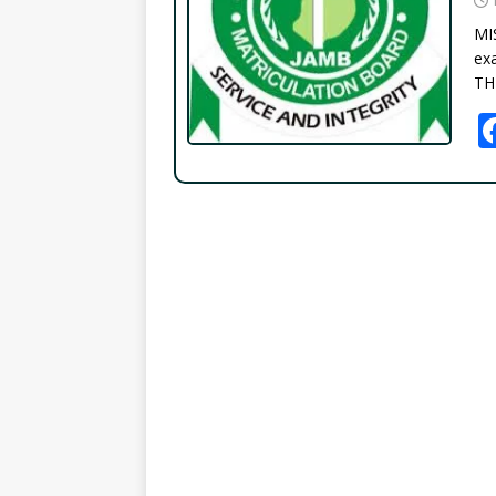
MI
exa
TH