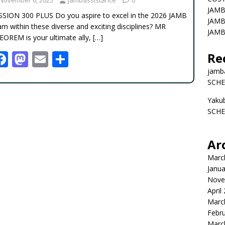
JAMB
SSION 300 PLUS Do you aspire to excel in the 2026 JAMB
JAMB
m within these diverse and exciting disciplines? MR
JAMB
EOREM is your ultimate ally,
[…]
F
M
E
S
Re
ac
as
m
h
jamb
SCHE
e
to
ai
ar
Yaku
b
d
l
e
SCHE
o
o
o
n
Ar
k
Marc
Janua
Nove
April
Marc
Febr
Marc