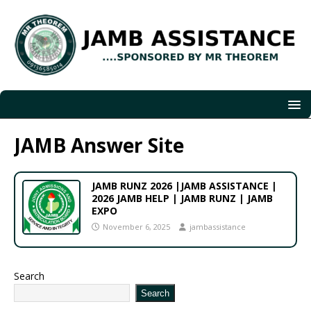
JAMB Answer Site
JAMB RUNZ 2026 |JAMB ASSISTANCE |
2026 JAMB HELP | JAMB RUNZ | JAMB
EXPO
November 6, 2025
jambassistance
Search
Search