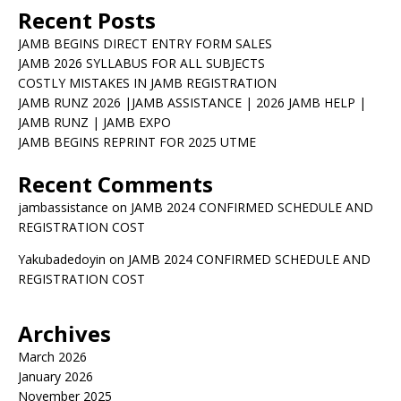
Recent Posts
JAMB BEGINS DIRECT ENTRY FORM SALES
JAMB 2026 SYLLABUS FOR ALL SUBJECTS
COSTLY MISTAKES IN JAMB REGISTRATION
JAMB RUNZ 2026 |JAMB ASSISTANCE | 2026 JAMB HELP |
JAMB RUNZ | JAMB EXPO
JAMB BEGINS REPRINT FOR 2025 UTME
Recent Comments
jambassistance
on
JAMB 2024 CONFIRMED SCHEDULE AND
REGISTRATION COST
Yakubadedoyin
on
JAMB 2024 CONFIRMED SCHEDULE AND
REGISTRATION COST
Archives
March 2026
January 2026
November 2025