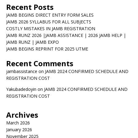
Recent Posts
JAMB BEGINS DIRECT ENTRY FORM SALES
JAMB 2026 SYLLABUS FOR ALL SUBJECTS
COSTLY MISTAKES IN JAMB REGISTRATION
JAMB RUNZ 2026 |JAMB ASSISTANCE | 2026 JAMB HELP |
JAMB RUNZ | JAMB EXPO
JAMB BEGINS REPRINT FOR 2025 UTME
Recent Comments
jambassistance
on
JAMB 2024 CONFIRMED SCHEDULE AND
REGISTRATION COST
Yakubadedoyin
on
JAMB 2024 CONFIRMED SCHEDULE AND
REGISTRATION COST
Archives
March 2026
January 2026
November 2025