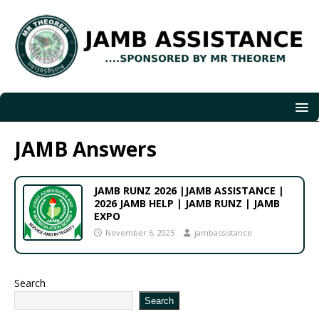
JAMB Answers
JAMB RUNZ 2026 |JAMB ASSISTANCE |
2026 JAMB HELP | JAMB RUNZ | JAMB
EXPO
November 6, 2025
jambassistance
Search
Search