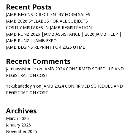
Recent Posts
JAMB BEGINS DIRECT ENTRY FORM SALES
JAMB 2026 SYLLABUS FOR ALL SUBJECTS
COSTLY MISTAKES IN JAMB REGISTRATION
JAMB RUNZ 2026 |JAMB ASSISTANCE | 2026 JAMB HELP |
JAMB RUNZ | JAMB EXPO
JAMB BEGINS REPRINT FOR 2025 UTME
Recent Comments
jambassistance
on
JAMB 2024 CONFIRMED SCHEDULE AND
REGISTRATION COST
Yakubadedoyin
on
JAMB 2024 CONFIRMED SCHEDULE AND
REGISTRATION COST
Archives
March 2026
January 2026
November 2025