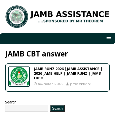
JAMB CBT answer
JAMB RUNZ 2026 |JAMB ASSISTANCE |
2026 JAMB HELP | JAMB RUNZ | JAMB
EXPO
November 6, 2025
jambassistance
Search
Search