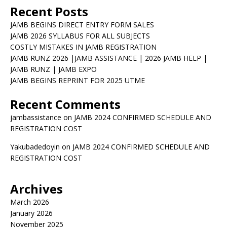
Recent Posts
JAMB BEGINS DIRECT ENTRY FORM SALES
JAMB 2026 SYLLABUS FOR ALL SUBJECTS
COSTLY MISTAKES IN JAMB REGISTRATION
JAMB RUNZ 2026 |JAMB ASSISTANCE | 2026 JAMB HELP |
JAMB RUNZ | JAMB EXPO
JAMB BEGINS REPRINT FOR 2025 UTME
Recent Comments
jambassistance
on
JAMB 2024 CONFIRMED SCHEDULE AND
REGISTRATION COST
Yakubadedoyin
on
JAMB 2024 CONFIRMED SCHEDULE AND
REGISTRATION COST
Archives
March 2026
January 2026
November 2025