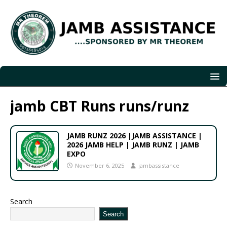
jamb CBT Runs runs/runz
JAMB RUNZ 2026 |JAMB ASSISTANCE |
2026 JAMB HELP | JAMB RUNZ | JAMB
EXPO
November 6, 2025
jambassistance
Search
Search