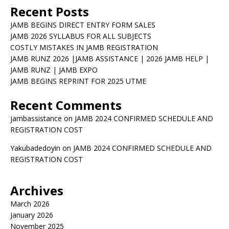
Recent Posts
JAMB BEGINS DIRECT ENTRY FORM SALES
JAMB 2026 SYLLABUS FOR ALL SUBJECTS
COSTLY MISTAKES IN JAMB REGISTRATION
JAMB RUNZ 2026 |JAMB ASSISTANCE | 2026 JAMB HELP |
JAMB RUNZ | JAMB EXPO
JAMB BEGINS REPRINT FOR 2025 UTME
Recent Comments
jambassistance
on
JAMB 2024 CONFIRMED SCHEDULE AND
REGISTRATION COST
Yakubadedoyin
on
JAMB 2024 CONFIRMED SCHEDULE AND
REGISTRATION COST
Archives
March 2026
January 2026
November 2025