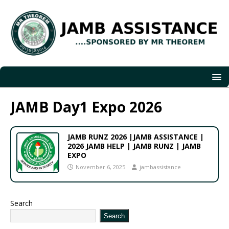
JAMB Day1 Expo 2026
JAMB RUNZ 2026 |JAMB ASSISTANCE |
2026 JAMB HELP | JAMB RUNZ | JAMB
EXPO
November 6, 2025
jambassistance
Search
Search