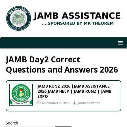
JAMB Day2 Correct
Questions and Answers 2026
JAMB RUNZ 2026 |JAMB ASSISTANCE |
2026 JAMB HELP | JAMB RUNZ | JAMB
EXPO
November 6, 2025
jambassistance
Search