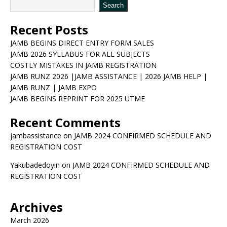
Search
Recent Posts
JAMB BEGINS DIRECT ENTRY FORM SALES
JAMB 2026 SYLLABUS FOR ALL SUBJECTS
COSTLY MISTAKES IN JAMB REGISTRATION
JAMB RUNZ 2026 |JAMB ASSISTANCE | 2026 JAMB HELP |
JAMB RUNZ | JAMB EXPO
JAMB BEGINS REPRINT FOR 2025 UTME
Recent Comments
jambassistance
on
JAMB 2024 CONFIRMED SCHEDULE AND
REGISTRATION COST
Yakubadedoyin
on
JAMB 2024 CONFIRMED SCHEDULE AND
REGISTRATION COST
Archives
March 2026