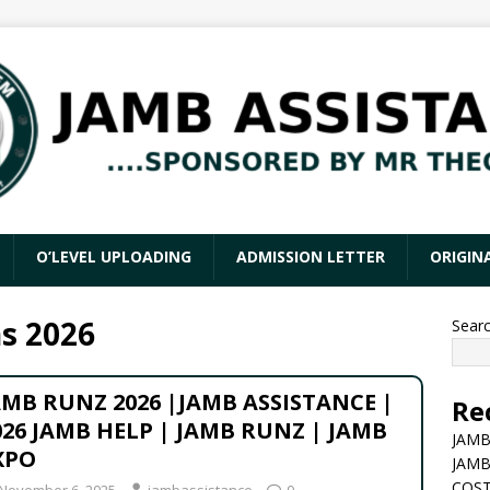
O’LEVEL UPLOADING
ADMISSION LETTER
ORIGIN
s 2026
Sear
AMB RUNZ 2026 |JAMB ASSISTANCE |
Re
026 JAMB HELP | JAMB RUNZ | JAMB
JAMB
XPO
JAMB
COST
November 6, 2025
jambassistance
0