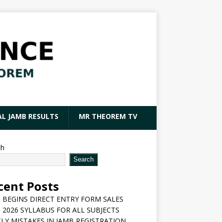
AL JAMB RESULTS
MR THEOREM TV
ch
Search
cent Posts
 BEGINS DIRECT ENTRY FORM SALES
 2026 SYLLABUS FOR ALL SUBJECTS
LY MISTAKES IN JAMB REGISTRATION