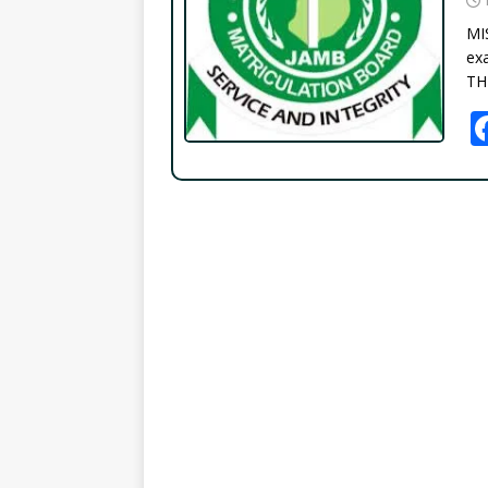
MI
exa
TH