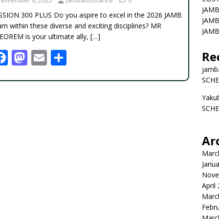
JAMB
SSION 300 PLUS Do you aspire to excel in the 2026 JAMB
JAMB
m within these diverse and exciting disciplines? MR
JAMB
EOREM is your ultimate ally,
[…]
F
M
E
S
Re
ac
as
m
h
jamb
SCHE
e
to
ai
ar
Yaku
b
d
l
e
SCHE
o
o
o
n
Ar
k
Marc
Janua
Nove
April
Marc
Febr
Marc