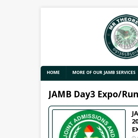
HOME
MORE OF OUR JAMB SERVICES
JAMB Day3 Expo/Run
J
2
E