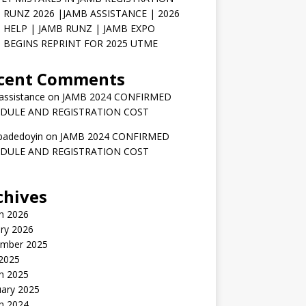
 RUNZ 2026 |JAMB ASSISTANCE | 2026
 HELP | JAMB RUNZ | JAMB EXPO
 BEGINS REPRINT FOR 2025 UTME
cent Comments
assistance
on
JAMB 2024 CONFIRMED
DULE AND REGISTRATION COST
badedoyin
on
JAMB 2024 CONFIRMED
DULE AND REGISTRATION COST
chives
h 2026
ry 2026
mber 2025
 2025
h 2025
uary 2025
h 2024