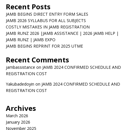
Recent Posts
JAMB BEGINS DIRECT ENTRY FORM SALES
JAMB 2026 SYLLABUS FOR ALL SUBJECTS
COSTLY MISTAKES IN JAMB REGISTRATION
JAMB RUNZ 2026 |JAMB ASSISTANCE | 2026 JAMB HELP |
JAMB RUNZ | JAMB EXPO
JAMB BEGINS REPRINT FOR 2025 UTME
Recent Comments
jambassistance
on
JAMB 2024 CONFIRMED SCHEDULE AND
REGISTRATION COST
Yakubadedoyin
on
JAMB 2024 CONFIRMED SCHEDULE AND
REGISTRATION COST
Archives
March 2026
January 2026
November 2025