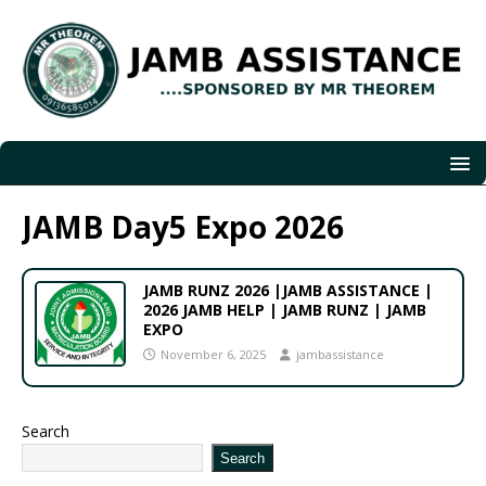
JAMB Day5 Expo 2026
JAMB RUNZ 2026 |JAMB ASSISTANCE |
2026 JAMB HELP | JAMB RUNZ | JAMB
EXPO
November 6, 2025
jambassistance
Search
Search