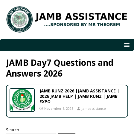
JAMB Day7 Questions and
Answers 2026
JAMB RUNZ 2026 |JAMB ASSISTANCE |
2026 JAMB HELP | JAMB RUNZ | JAMB
EXPO
November 6, 2025
jambassistance
Search