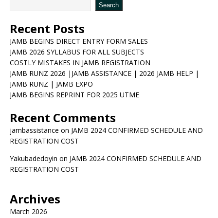
Search
Recent Posts
JAMB BEGINS DIRECT ENTRY FORM SALES
JAMB 2026 SYLLABUS FOR ALL SUBJECTS
COSTLY MISTAKES IN JAMB REGISTRATION
JAMB RUNZ 2026 |JAMB ASSISTANCE | 2026 JAMB HELP |
JAMB RUNZ | JAMB EXPO
JAMB BEGINS REPRINT FOR 2025 UTME
Recent Comments
jambassistance
on
JAMB 2024 CONFIRMED SCHEDULE AND
REGISTRATION COST
Yakubadedoyin
on
JAMB 2024 CONFIRMED SCHEDULE AND
REGISTRATION COST
Archives
March 2026