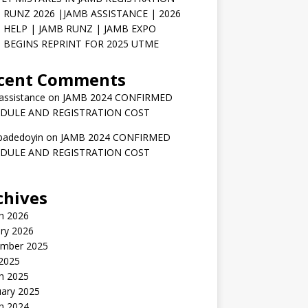
 RUNZ 2026 |JAMB ASSISTANCE | 2026
 HELP | JAMB RUNZ | JAMB EXPO
 BEGINS REPRINT FOR 2025 UTME
cent Comments
assistance
on
JAMB 2024 CONFIRMED
DULE AND REGISTRATION COST
badedoyin
on
JAMB 2024 CONFIRMED
DULE AND REGISTRATION COST
chives
h 2026
ry 2026
mber 2025
 2025
h 2025
uary 2025
h 2024