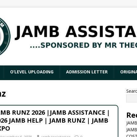
O’LEVEL UPLOADING
ADMISSION LETTER
ORIGIN
nz
Sear
AMB RUNZ 2026 |JAMB ASSISTANCE |
Re
026 JAMB HELP | JAMB RUNZ | JAMB
JAMB
XPO
JAMB
COST
November 6, 2025
jambassistance
0