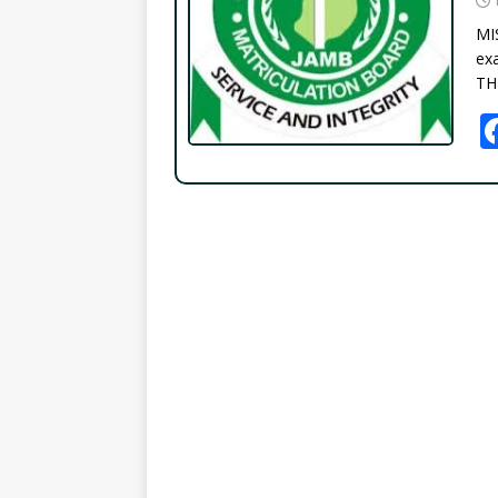
MI
exa
TH