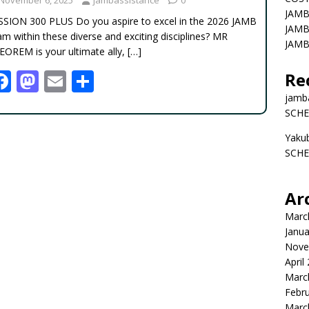
JAMB
SSION 300 PLUS Do you aspire to excel in the 2026 JAMB
JAMB
m within these diverse and exciting disciplines? MR
JAMB
EOREM is your ultimate ally,
[…]
F
M
E
S
Re
ac
as
m
h
jamb
SCHE
e
to
ai
ar
Yaku
b
d
l
e
SCHE
o
o
o
n
Ar
k
Marc
Janua
Nove
April
Marc
Febr
Marc