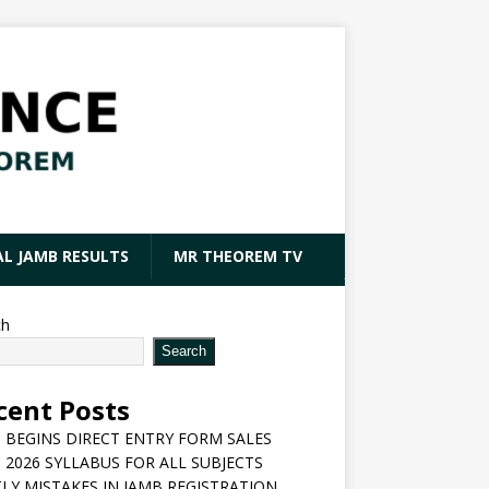
AL JAMB RESULTS
MR THEOREM TV
ch
Search
cent Posts
 BEGINS DIRECT ENTRY FORM SALES
 2026 SYLLABUS FOR ALL SUBJECTS
LY MISTAKES IN JAMB REGISTRATION