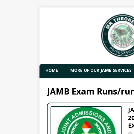
HOME
MORE OF OUR JAMB SERVICES
JAMB Exam Runs/ru
J
2
E