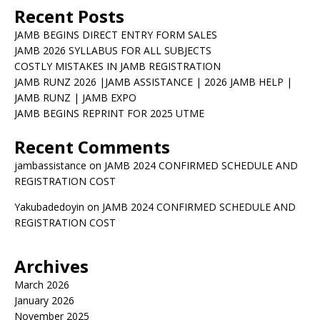
Recent Posts
JAMB BEGINS DIRECT ENTRY FORM SALES
JAMB 2026 SYLLABUS FOR ALL SUBJECTS
COSTLY MISTAKES IN JAMB REGISTRATION
JAMB RUNZ 2026 |JAMB ASSISTANCE | 2026 JAMB HELP |
JAMB RUNZ | JAMB EXPO
JAMB BEGINS REPRINT FOR 2025 UTME
Recent Comments
jambassistance
on
JAMB 2024 CONFIRMED SCHEDULE AND
REGISTRATION COST
Yakubadedoyin
on
JAMB 2024 CONFIRMED SCHEDULE AND
REGISTRATION COST
Archives
March 2026
January 2026
November 2025