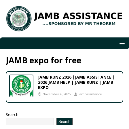
JAMB expo for free
JAMB RUNZ 2026 |JAMB ASSISTANCE |
2026 JAMB HELP | JAMB RUNZ | JAMB
EXPO
November 6, 2025
jambassistance
Search
Search