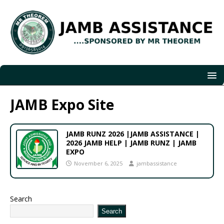
JAMB Expo Site
JAMB RUNZ 2026 |JAMB ASSISTANCE |
2026 JAMB HELP | JAMB RUNZ | JAMB
EXPO
November 6, 2025
jambassistance
Search
Search