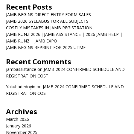
Recent Posts
JAMB BEGINS DIRECT ENTRY FORM SALES
JAMB 2026 SYLLABUS FOR ALL SUBJECTS
COSTLY MISTAKES IN JAMB REGISTRATION
JAMB RUNZ 2026 |JAMB ASSISTANCE | 2026 JAMB HELP |
JAMB RUNZ | JAMB EXPO
JAMB BEGINS REPRINT FOR 2025 UTME
Recent Comments
jambassistance
on
JAMB 2024 CONFIRMED SCHEDULE AND
REGISTRATION COST
Yakubadedoyin
on
JAMB 2024 CONFIRMED SCHEDULE AND
REGISTRATION COST
Archives
March 2026
January 2026
November 2025