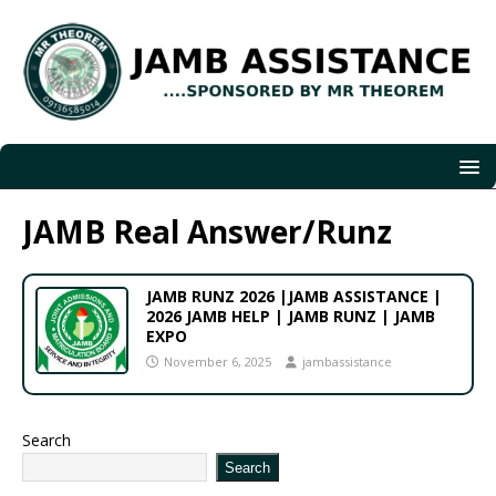
JAMB Real Answer/Runz
JAMB RUNZ 2026 |JAMB ASSISTANCE |
2026 JAMB HELP | JAMB RUNZ | JAMB
EXPO
November 6, 2025
jambassistance
Search
Search