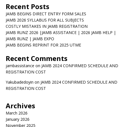
Recent Posts
JAMB BEGINS DIRECT ENTRY FORM SALES
JAMB 2026 SYLLABUS FOR ALL SUBJECTS
COSTLY MISTAKES IN JAMB REGISTRATION
JAMB RUNZ 2026 |JAMB ASSISTANCE | 2026 JAMB HELP |
JAMB RUNZ | JAMB EXPO
JAMB BEGINS REPRINT FOR 2025 UTME
Recent Comments
jambassistance
on
JAMB 2024 CONFIRMED SCHEDULE AND
REGISTRATION COST
Yakubadedoyin
on
JAMB 2024 CONFIRMED SCHEDULE AND
REGISTRATION COST
Archives
March 2026
January 2026
November 2025