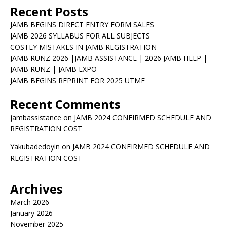
Recent Posts
JAMB BEGINS DIRECT ENTRY FORM SALES
JAMB 2026 SYLLABUS FOR ALL SUBJECTS
COSTLY MISTAKES IN JAMB REGISTRATION
JAMB RUNZ 2026 |JAMB ASSISTANCE | 2026 JAMB HELP |
JAMB RUNZ | JAMB EXPO
JAMB BEGINS REPRINT FOR 2025 UTME
Recent Comments
jambassistance
on
JAMB 2024 CONFIRMED SCHEDULE AND
REGISTRATION COST
Yakubadedoyin
on
JAMB 2024 CONFIRMED SCHEDULE AND
REGISTRATION COST
Archives
March 2026
January 2026
November 2025