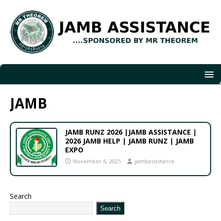
JAMB
JAMB RUNZ 2026 |JAMB ASSISTANCE |
2026 JAMB HELP | JAMB RUNZ | JAMB
EXPO
November 6, 2025
jambassistance
Search
Search