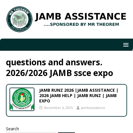
questions and answers.
2026/2026 JAMB ssce expo
JAMB RUNZ 2026 |JAMB ASSISTANCE |
2026 JAMB HELP | JAMB RUNZ | JAMB
EXPO
November 6, 2025
jambassistance
Search