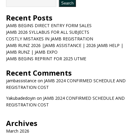
Search
Recent Posts
JAMB BEGINS DIRECT ENTRY FORM SALES
JAMB 2026 SYLLABUS FOR ALL SUBJECTS
COSTLY MISTAKES IN JAMB REGISTRATION
JAMB RUNZ 2026 |JAMB ASSISTANCE | 2026 JAMB HELP |
JAMB RUNZ | JAMB EXPO
JAMB BEGINS REPRINT FOR 2025 UTME
Recent Comments
jambassistance
on
JAMB 2024 CONFIRMED SCHEDULE AND
REGISTRATION COST
Yakubadedoyin
on
JAMB 2024 CONFIRMED SCHEDULE AND
REGISTRATION COST
Archives
March 2026