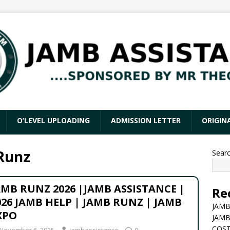
O’LEVEL UPLOADING
ADMISSION LETTER
ORIGIN
Runz
Sear
AMB RUNZ 2026 |JAMB ASSISTANCE |
Re
026 JAMB HELP | JAMB RUNZ | JAMB
JAMB
XPO
JAMB
COST
November 6, 2025
jambassistance
0