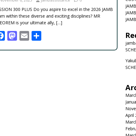
JAMB
SSION 300 PLUS Do you aspire to excel in the 2026 JAMB
JAMB
m within these diverse and exciting disciplines? MR
JAMB
EOREM is your ultimate ally,
[…]
F
M
E
S
Re
ac
as
m
h
jamb
SCHE
e
to
ai
ar
Yaku
b
d
l
e
SCHE
o
o
o
n
Ar
k
Marc
Janua
Nove
April
Marc
Febr
Marc