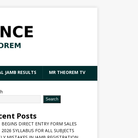
AL JAMB RESULTS
MR THEOREM TV
ch
Search
cent Posts
 BEGINS DIRECT ENTRY FORM SALES
 2026 SYLLABUS FOR ALL SUBJECTS
LY MISTAKES IN JAMB REGISTRATION