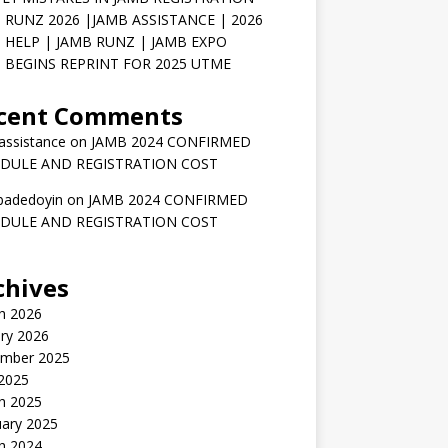
 RUNZ 2026 |JAMB ASSISTANCE | 2026
 HELP | JAMB RUNZ | JAMB EXPO
 BEGINS REPRINT FOR 2025 UTME
cent Comments
assistance
on
JAMB 2024 CONFIRMED
DULE AND REGISTRATION COST
badedoyin
on
JAMB 2024 CONFIRMED
DULE AND REGISTRATION COST
chives
h 2026
ry 2026
mber 2025
 2025
h 2025
uary 2025
h 2024