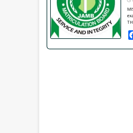
MI
exa
TH