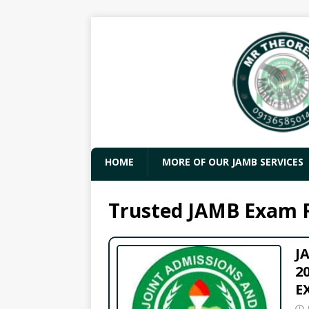
HOME
MORE OF OUR JAMB SERVICES
Trusted JAMB Exam 
J
2
E