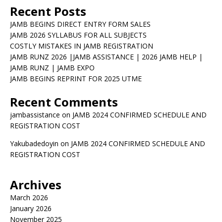
Recent Posts
JAMB BEGINS DIRECT ENTRY FORM SALES
JAMB 2026 SYLLABUS FOR ALL SUBJECTS
COSTLY MISTAKES IN JAMB REGISTRATION
JAMB RUNZ 2026 |JAMB ASSISTANCE | 2026 JAMB HELP |
JAMB RUNZ | JAMB EXPO
JAMB BEGINS REPRINT FOR 2025 UTME
Recent Comments
jambassistance
on
JAMB 2024 CONFIRMED SCHEDULE AND
REGISTRATION COST
Yakubadedoyin
on
JAMB 2024 CONFIRMED SCHEDULE AND
REGISTRATION COST
Archives
March 2026
January 2026
November 2025