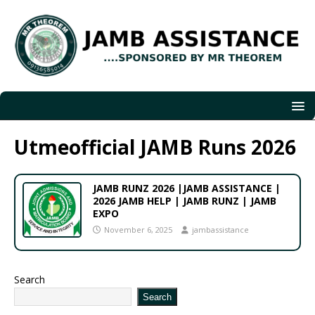
Utmeofficial JAMB Runs 2026
JAMB RUNZ 2026 |JAMB ASSISTANCE |
2026 JAMB HELP | JAMB RUNZ | JAMB
EXPO
November 6, 2025
jambassistance
Search
Search