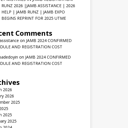
 RUNZ 2026 |JAMB ASSISTANCE | 2026
 HELP | JAMB RUNZ | JAMB EXPO
 BEGINS REPRINT FOR 2025 UTME
cent Comments
assistance
on
JAMB 2024 CONFIRMED
DULE AND REGISTRATION COST
badedoyin
on
JAMB 2024 CONFIRMED
DULE AND REGISTRATION COST
chives
h 2026
ry 2026
mber 2025
 2025
h 2025
uary 2025
h 2024