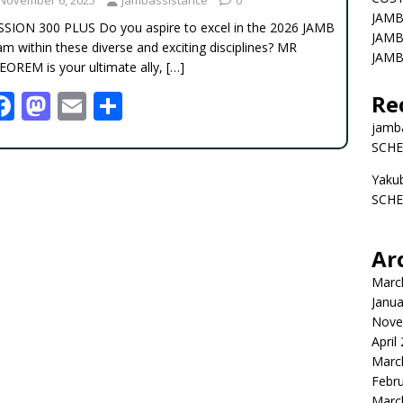
JAMB
SSION 300 PLUS Do you aspire to excel in the 2026 JAMB
JAMB
m within these diverse and exciting disciplines? MR
JAMB
EOREM is your ultimate ally,
[…]
F
M
E
S
Re
ac
as
m
h
jamb
SCHE
e
to
ai
ar
Yaku
b
d
l
e
SCHE
o
o
o
n
Ar
k
Marc
Janua
Nove
April
Marc
Febr
Marc