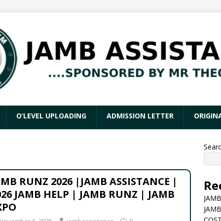
O’LEVEL UPLOADING
ADMISSION LETTER
ORIGIN
Sear
AMB RUNZ 2026 |JAMB ASSISTANCE |
Re
026 JAMB HELP | JAMB RUNZ | JAMB
JAMB
XPO
JAMB
COST
November 6, 2025
jambassistance
0