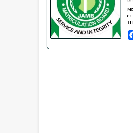
MI
exa
TH