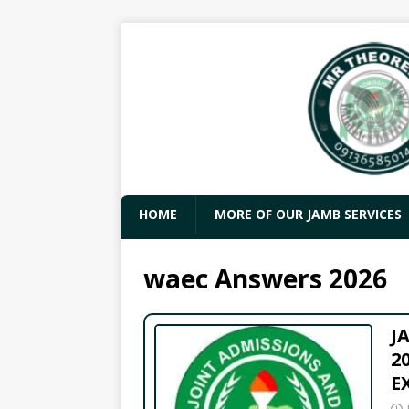
HOME
MORE OF OUR JAMB SERVICES
waec Answers 2026
J
2
E