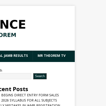
AL JAMB RESULTS
MR THEOREM TV
ch
Search
cent Posts
 BEGINS DIRECT ENTRY FORM SALES
 2026 SYLLABUS FOR ALL SUBJECTS
LY MISTAKES IN JAMB REGISTRATION